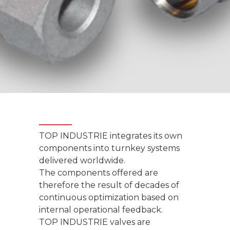
TOP INDUSTRIE integrates its own
components into turnkey systems
delivered worldwide.
The components offered are
therefore the result of decades of
continuous optimization based on
internal operational feedback.
TOP INDUSTRIE valves are