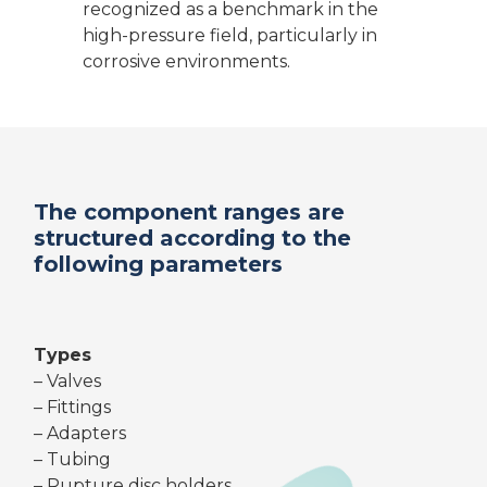
recognized as a benchmark in the
high-pressure field, particularly in
corrosive environments.
The component ranges are
structured according to the
following parameters
Types
– Valves
– Fittings
– Adapters
– Tubing
– Rupture disc holders