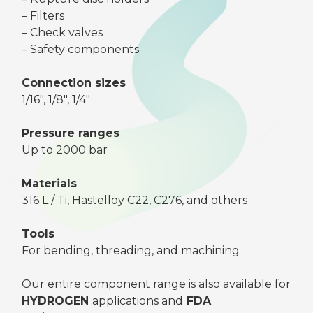
– Filters
– Check valves
– Safety components
Connection sizes
1/16″, 1/8″, 1/4″
Pressure ranges
Up to 2000 bar
Materials
316 L / Ti, Hastelloy C22, C276, and others
Tools
For bending, threading, and machining
Our entire component range is also available for
HYDROGEN
applications and
FDA