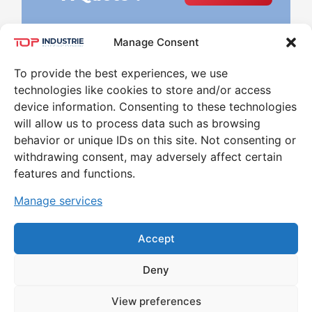
Manage Consent
To provide the best experiences, we use
technologies like cookies to store and/or access
device information. Consenting to these technologies
will allow us to process data such as browsing
behavior or unique IDs on this site. Not consenting or
Leader in the world of High Pressure and
withdrawing consent, may adversely affect certain
Temperature for 30 years
features and functions.
CONTACT
Manage services
79 RUE MARINONI 77000 VAUX-LE-PÉNIL
Accept
Deny
MENTIONS LÉGALES ET POLITIQUE DE
View preferences
CONFIDENTIALITÉ