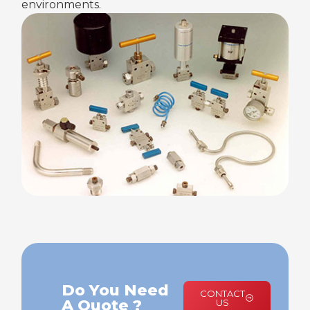
environments.
Do You Need
CONTACT
A Quote ?
US