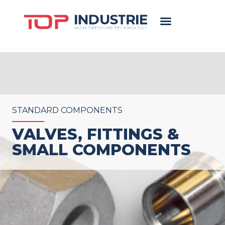
STANDARD COMPONENTS
VALVES, FITTINGS &
SMALL COMPONENTS