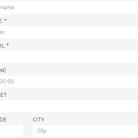
E
IL
NE
EET
ODE
CITY