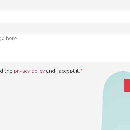
ad the
privacy policy
and I accept it.