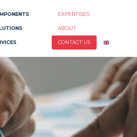
MPONENTS
EXPERTISES
LUTIONS
ABOUT
RVICES
CONTACT US