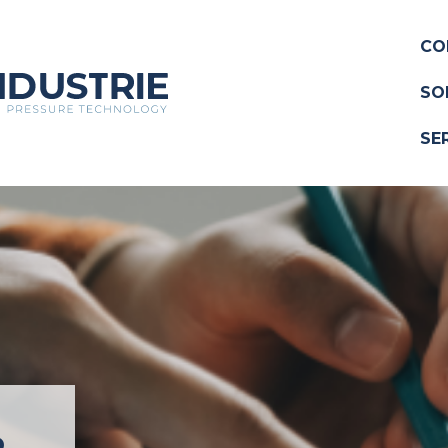
CO
SO
SE