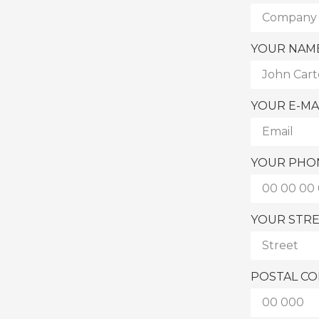
YOUR NAM
YOUR E-MA
YOUR PHO
YOUR STR
POSTAL C