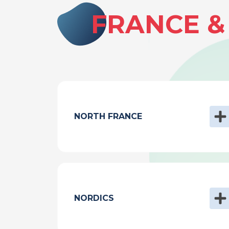
FRANCE 
NORTH FRANCE
NORDICS