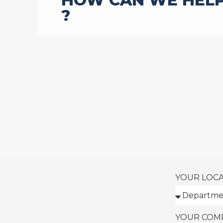
HOW CAN WE HEL
?
YOUR LOC
YOUR COM