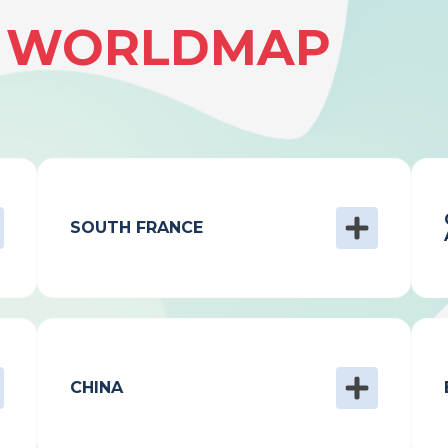
& WORLDMAP
SOUTH FRANCE
CHINA