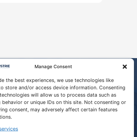
Manage Consent
de the best experiences, we use technologies like
to store and/or access device information. Consenting
 technologies will allow us to process data such as
ABOUT
 behavior or unique IDs on this site. Not consenting or
ing consent, may adversely affect certain features
CONTACT US
tions.
ervices