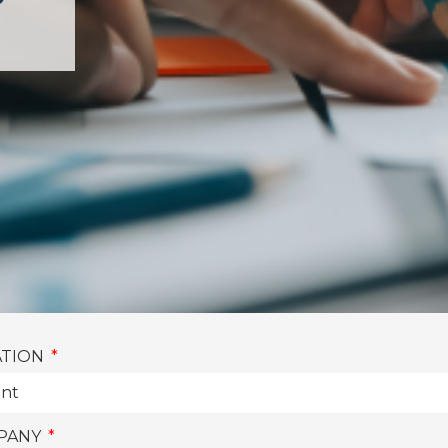
P
ATION
PANY