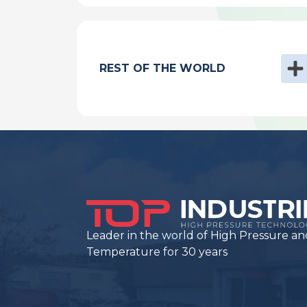
REST OF THE WORLD
Leader in the world of High Pressure an
Temperature for 30 years