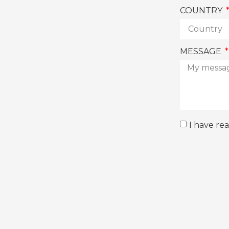
COUNTRY
MESSAGE
I have re