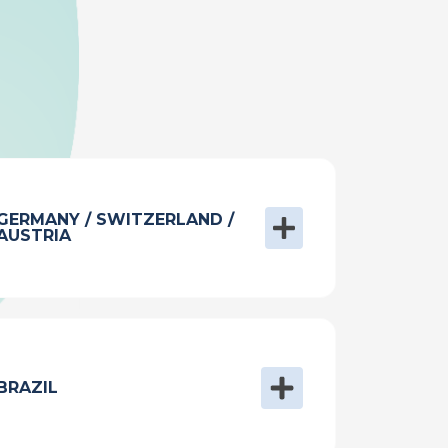
GERMANY / SWITZERLAND /
AUSTRIA
BRAZIL