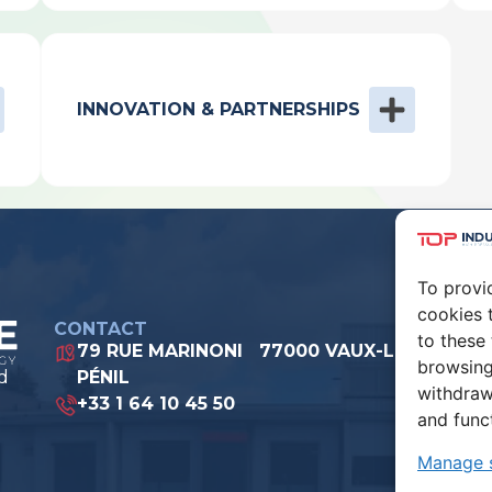
INNOVATION & PARTNERSHIPS
To provi
cookies 
CONTACT
to these
79 RUE MARINONI 77000 VAUX-LE-
browsing
d
PÉNIL
withdraw
+33 1 64 10 45 50
and func
Manage s