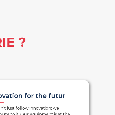
IE ?
ovation for the futur
’t just follow innovation; we
bute to it. Our equipment is at the