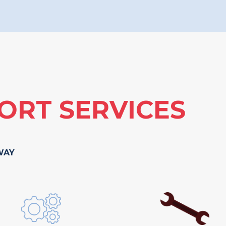
ORT SERVICES
WAY