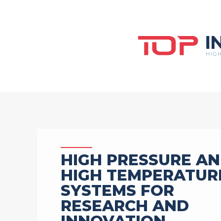
HIGH PRESSURE A
HIGH TEMPERATUR
SYSTEMS FOR
RESEARCH AND