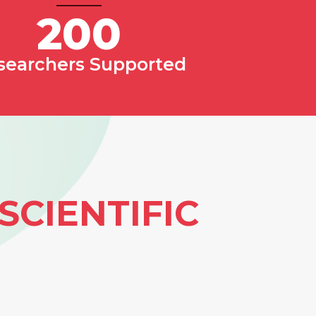
200
searchers Supported
SCIENTIFIC