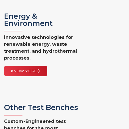
Energy &
Environment
Innovative technologies for
renewable energy, waste
treatment, and hydrothermal
processes.
KNOW MORE
Other Test Benches
Custom-Engineered test
benches for the most