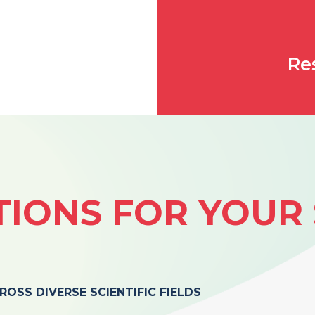
Re
IONS FOR YOUR 
OSS DIVERSE SCIENTIFIC FIELDS