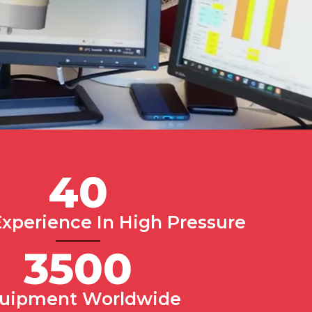
40
Experience In High Pressure
3500
uipment Worldwide