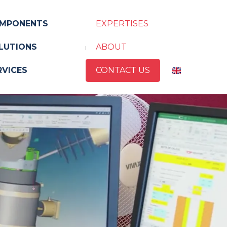
MPONENTS
EXPERTISES
LUTIONS
ABOUT
RVICES
CONTACT US