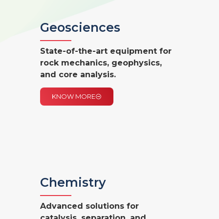
Geosciences
State-of-the-art equipment for
rock mechanics,
geophysics,
and core analysis.
KNOW MORE
Chemistry
Advanced solutions for
catalysis, separation, and