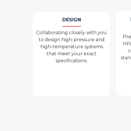
DESIGN
Collaborating closely with you
Pre
to design high-pressure and
HP/
high-temperature systems
c
that meet your exact
stan
specifications.