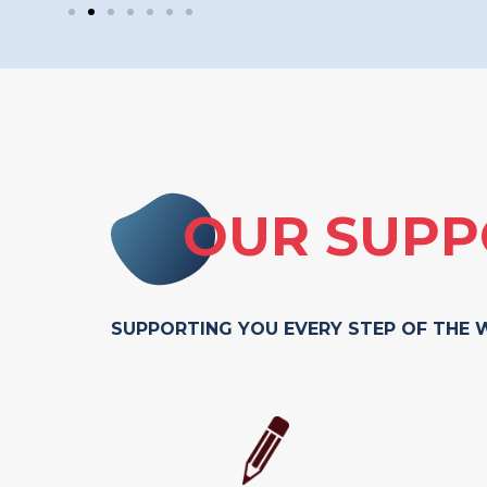
OUR SUPP
SUPPORTING YOU EVERY STEP OF THE 