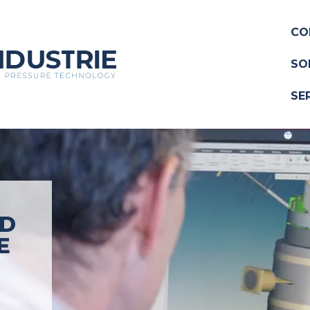
CO
SO
SE
ND
E