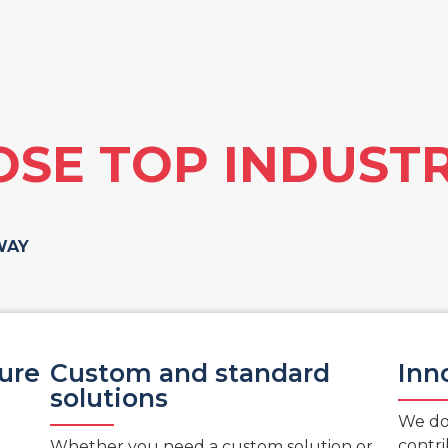
SE TOP INDUSTR
WAY
sure
Custom and standard
Inn
solutions
We don
contri
Whether you need a custom solution or