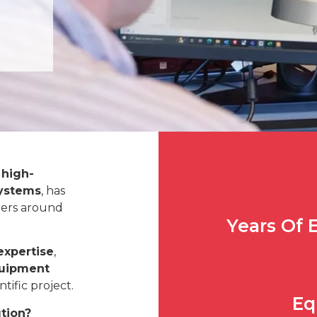
 high-
systems
, has
eers around
Years Of 
expertise
,
quipment
tific project.
Eq
ution?