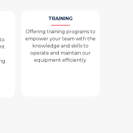
TRAINING
Offering training programs to
empower your team with the
to
knowledge and skills to
nt
operate and maintain our
equipment efficiently.
ing