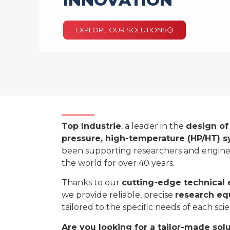
INNOVATION
EXPLORE OUR SOLUTIONS
Top Industrie
, a leader in the
design of
pressure, high-temperature (HP/HT) 
been supporting researchers and engin
the world for over 40 years.
Thanks to our
cutting-edge technical 
we provide reliable, precise
research e
tailored to the specific needs of each scien
Are you looking for a tailor-made sol