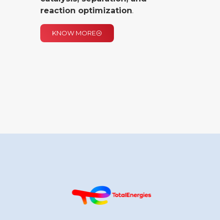
reaction optimization
.
KNOW MORE