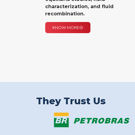
characterization, and fluid
recombination.
KNOW MORE
They Trust Us