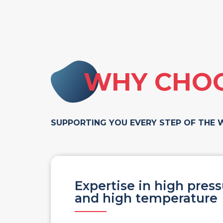
WHY CHOO
SUPPORTING YOU EVERY STEP OF THE 
Expertise in high pres
and high temperature