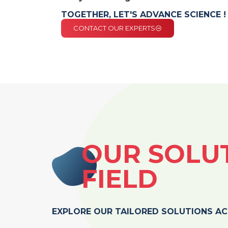
TOGETHER, LET'S ADVANCE SCIENCE !
CONTACT OUR EXPERTS
OUR SOLUT
FIELD
EXPLORE OUR TAILORED SOLUTIONS ACR