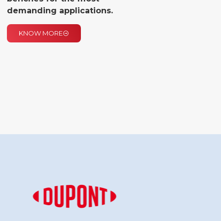
demanding applications.
KNOW MORE