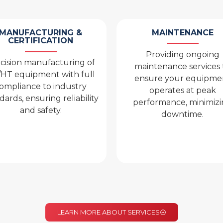
MAINTENANCE
MANUFACTURING &
CERTIFICATION
Providing ongoing
cision manufacturing of
maintenance services 
HT equipment with full
ensure your equipme
ompliance to industry
operates at peak
dards, ensuring reliability
performance, minimiz
and safety.
downtime.
LEARN MORE ABOUT SERVICES