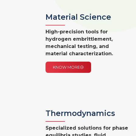
Material Science
High-precision tools for
hydrogen embrittlement,
mechanical testing, and
material characterization.
KNOW MORE
Thermodynamics
Specialized solutions for phase
equilibria studies, fluid