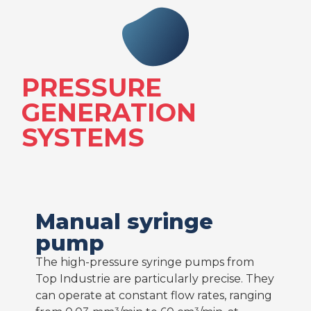
PRESSURE
GENERATION
SYSTEMS
Manual syringe
pump
The high-pressure syringe pumps from
Top Industrie are particularly precise. They
can operate at constant flow rates, ranging