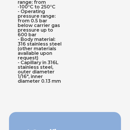
range: from
-100°C to 250°C
- Operating
pressure range:
from 0.5 bar
below carrier gas
pressure up to
600 bar
- Body material:
316 stainless steel
(other materials
available upon
request)
- Capillary in 316L
stainless steel,
outer diameter
1/16", inner
diameter 0.13 mm