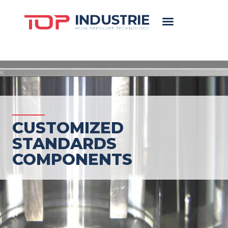
CUSTOMIZED
STANDARDS
COMPONENTS