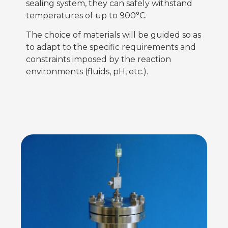
sealing system, they can safely withstand
temperatures of up to 900°C.
The choice of materials will be guided so as
to adapt to the specific requirements and
constraints imposed by the reaction
environments (fluids, pH, etc.).