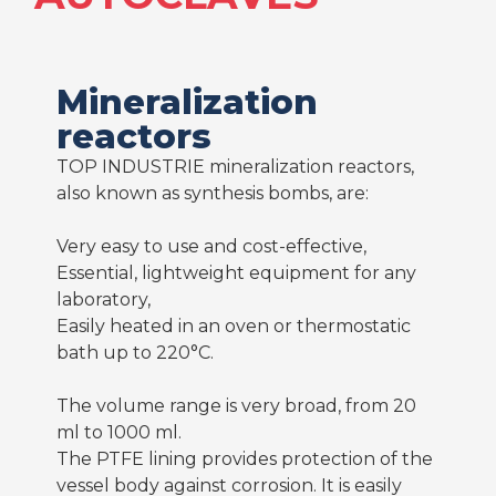
Mineralization
reactors
TOP INDUSTRIE mineralization reactors,
also known as synthesis bombs, are:
Very easy to use and cost-effective,
Essential, lightweight equipment for any
laboratory,
Easily heated in an oven or thermostatic
bath up to 220°C.
The volume range is very broad, from 20
ml to 1000 ml.
The PTFE lining provides protection of the
vessel body against corrosion. It is easily