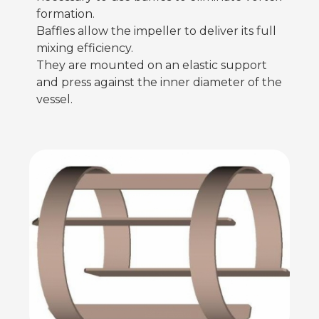
formation.
Baffles allow the impeller to deliver its full
mixing efficiency.
They are mounted on an elastic support
and press against the inner diameter of the
vessel.