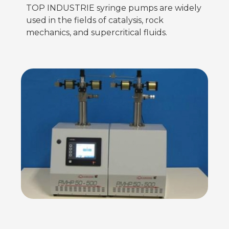
TOP INDUSTRIE syringe pumps are widely
used in the fields of catalysis, rock
mechanics, and supercritical fluids.