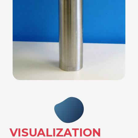
VISUALIZATION