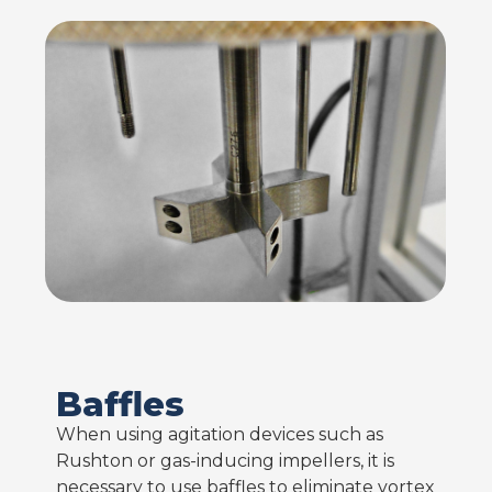
Baffles
When using agitation devices such as
Rushton or gas-inducing impellers, it is
necessary to use baffles to eliminate vortex