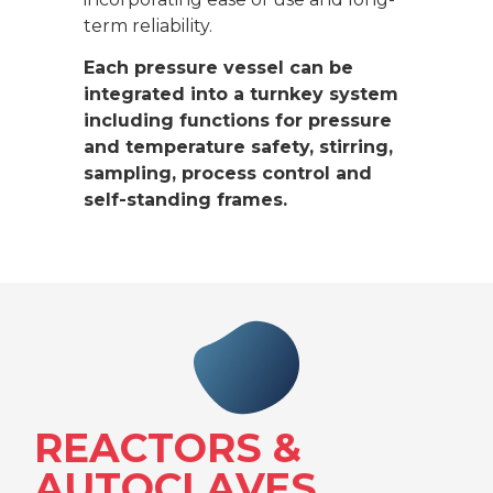
term reliability.
Each pressure vessel can be
integrated into a turnkey system
including functions for pressure
and temperature safety, stirring,
sampling, process control and
self-standing frames.
REACTORS &
AUTOCLAVES