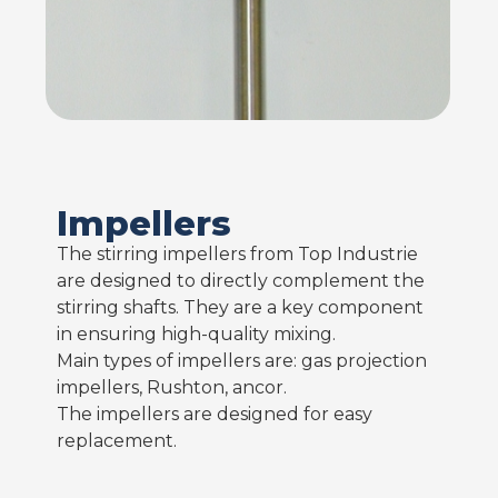
Impellers
The stirring impellers from Top Industrie
are designed to directly complement the
stirring shafts. They are a key component
in ensuring high-quality mixing.
Main types of impellers are: gas projection
impellers, Rushton, ancor.
The impellers are designed for easy
replacement.