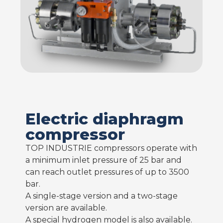
Electric diaphragm
compressor
TOP INDUSTRIE compressors operate with
a minimum inlet pressure of 25 bar and
can reach outlet pressures of up to 3500
bar.
A single-stage version and a two-stage
version are available.
A special hydrogen model is also available.