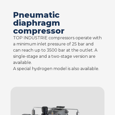
Pneumatic
diaphragm
compressor
TOP INDUSTRIE compressors operate with
a minimum inlet pressure of 25 bar and
can reach up to 3500 bar at the outlet. A
single-stage and a two-stage version are
available.
A special hydrogen model is also available.