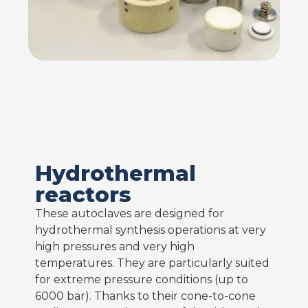
Hydrothermal
reactors
These autoclaves are designed for
hydrothermal synthesis operations at very
high pressures and very high
temperatures. They are particularly suited
for extreme pressure conditions (up to
6000 bar). Thanks to their cone-to-cone