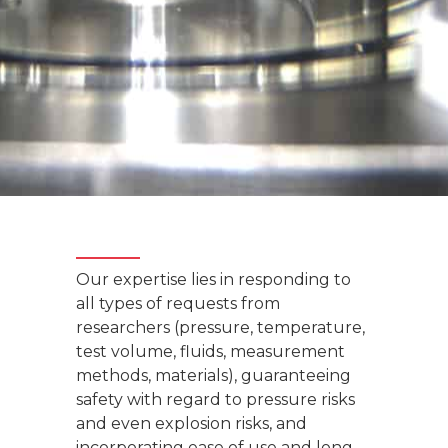
Our expertise lies in responding to
all types of requests from
researchers (pressure, temperature,
test volume, fluids, measurement
methods, materials), guaranteeing
safety with regard to pressure risks
and even explosion risks, and
incorporating ease of use and long-