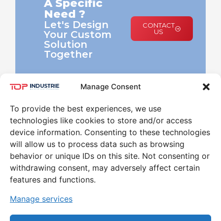
A Specific
Need ?
Let's Design
CONTACT
US
Your Custom
Solution
Together
Manage Consent
To provide the best experiences, we use
technologies like cookies to store and/or access
device information. Consenting to these technologies
will allow us to process data such as browsing
behavior or unique IDs on this site. Not consenting or
Leader in the world of High Pressure and
withdrawing consent, may adversely affect certain
Temperature for 30 years
features and functions.
CONTACT
Manage services
79 RUE MARINONI 77000 VAUX-LE-PÉNIL