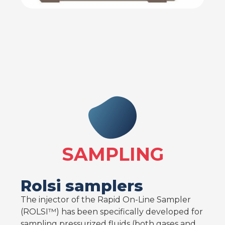
SAMPLING
Rolsi samplers
The injector of the Rapid On-Line Sampler
(ROLSI™) has been specifically developed for
sampling pressurized fluids (both gases and