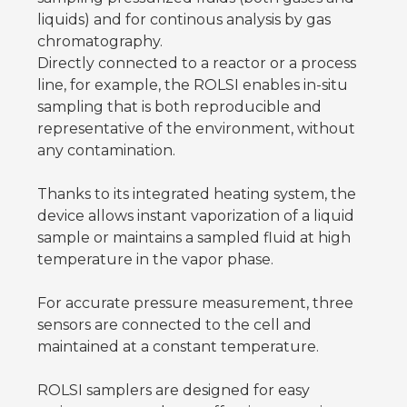
liquids) and for continous analysis by gas
chromatography.
Directly connected to a reactor or a process
line, for example, the ROLSI enables in-situ
sampling that is both reproducible and
representative of the environment, without
any contamination.
Thanks to its integrated heating system, the
device allows instant vaporization of a liquid
sample or maintains a sampled fluid at high
temperature in the vapor phase.
For accurate pressure measurement, three
sensors are connected to the cell and
maintained at a constant temperature.
ROLSI samplers are designed for easy