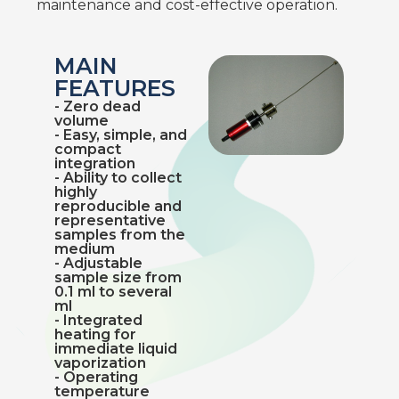
maintenance and cost-effective operation.
MAIN
FEATURES
- Zero dead
volume
- Easy, simple, and
compact
integration
- Ability to collect
highly
reproducible and
representative
samples from the
medium
- Adjustable
sample size from
0.1 ml to several
ml
- Integrated
heating for
immediate liquid
vaporization
- Operating
temperature