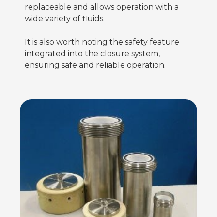
replaceable and allows operation with a
wide variety of fluids.
It is also worth noting the safety feature
integrated into the closure system,
ensuring safe and reliable operation.