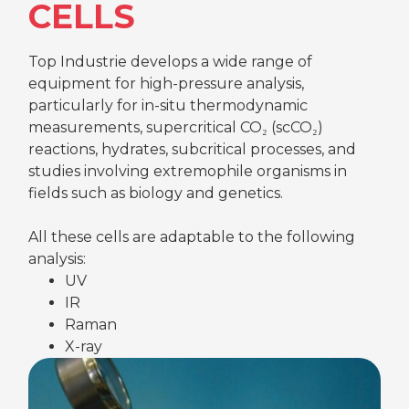
CELLS
Top Industrie develops a wide range of
equipment for high-pressure analysis,
particularly for in-situ thermodynamic
measurements, supercritical CO₂ (scCO₂)
reactions, hydrates, subcritical processes, and
studies involving extremophile organisms in
fields such as biology and genetics.
All these cells are adaptable to the following
analysis:
UV
IR
Raman
X-ray