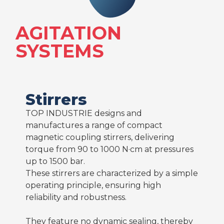
AGITATION
SYSTEMS
Stirrers
TOP INDUSTRIE designs and
manufactures a range of compact
magnetic coupling stirrers, delivering
torque from 90 to 1000 N·cm at pressures
up to 1500 bar.
These stirrers are characterized by a simple
operating principle, ensuring high
reliability and robustness.
They feature no dynamic sealing, thereby