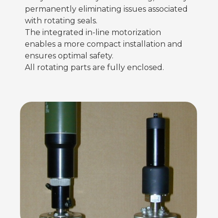
permanently eliminating issues associated
with rotating seals.
The integrated in-line motorization
enables a more compact installation and
ensures optimal safety.
All rotating parts are fully enclosed.