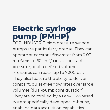
Electric syringe
pump (PMHP)
TOP INDUSTRIE high-pressure syringe
pumps are particularly precise. They can
operate at constant flow rates from 0.03
mm³/min to 60 cm³/min, at constant
pressure, or at a defined volume.
Pressures can reach up to 7000 bar.
They also feature the ability to deliver
constant, pulse-free flow rates over large
volumes (dual-pump configuration).
They are controlled by a LabVIEW-based
system specifically developed in-house,
enabling data acquisition capabilities.