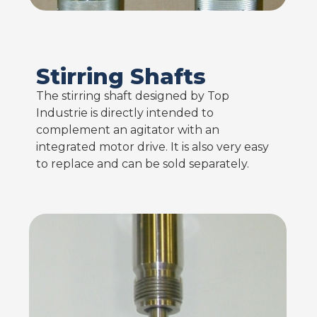
Stirring Shafts
The stirring shaft designed by Top
Industrie is directly intended to
complement an agitator with an
integrated motor drive. It is also very easy
to replace and can be sold separately.