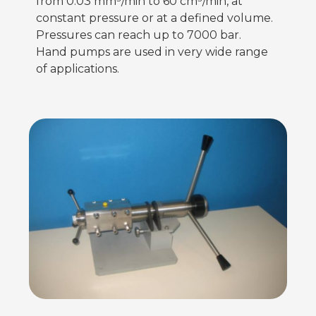
from 0.03 mm³/min to 60 cm³/min, at
constant pressure or at a defined volume.
Pressures can reach up to 7000 bar.
Hand pumps are used in very wide range
of applications.