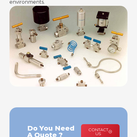
environments.
Do You Need
CONTACT
A Quote ?
US