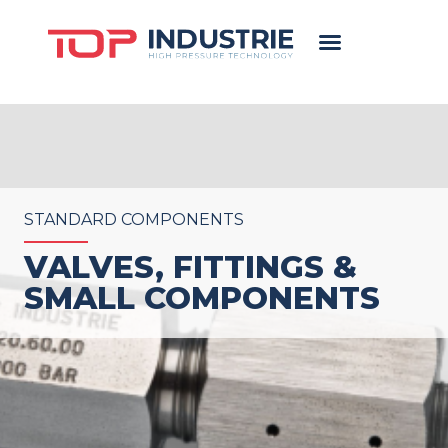
STANDARD COMPONENTS
VALVES, FITTINGS &
SMALL COMPONENTS