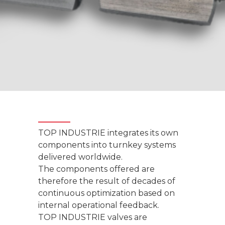
TOP INDUSTRIE integrates its own
components into turnkey systems
delivered worldwide.
The components offered are
therefore the result of decades of
continuous optimization based on
internal operational feedback.
TOP INDUSTRIE valves are