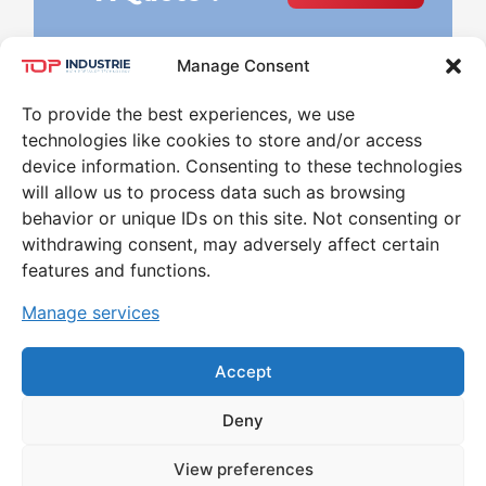
Manage Consent
To provide the best experiences, we use
technologies like cookies to store and/or access
device information. Consenting to these technologies
will allow us to process data such as browsing
behavior or unique IDs on this site. Not consenting or
Leader in the world of High Pressure and
withdrawing consent, may adversely affect certain
Temperature for 30 years
features and functions.
CONTACT
Manage services
79 RUE MARINONI 77000 VAUX-LE-PÉNIL
Accept
Deny
MENTIONS LÉGALES ET POLITIQUE DE
View preferences
CONFIDENTIALITÉ