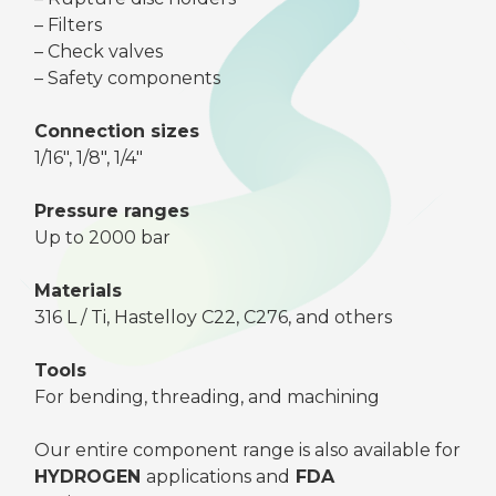
– Filters
– Check valves
– Safety components
Connection sizes
1/16″, 1/8″, 1/4″
Pressure ranges
Up to 2000 bar
Materials
316 L / Ti, Hastelloy C22, C276, and others
Tools
For bending, threading, and machining
Our entire component range is also available for
HYDROGEN
applications and
FDA