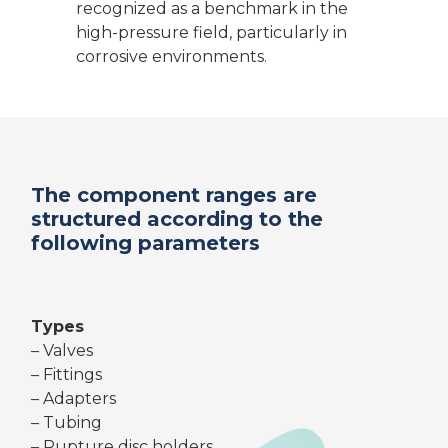
recognized as a benchmark in the
high-pressure field, particularly in
corrosive environments.
The component ranges are
structured according to the
following parameters
Types
– Valves
– Fittings
– Adapters
– Tubing
– Rupture disc holders